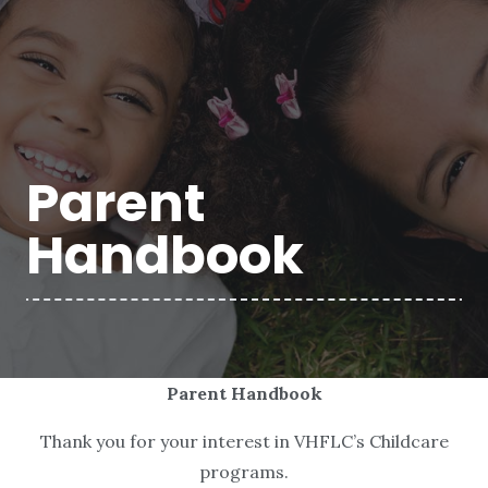
Parent
Handbook
Parent Handbook
Thank you for your interest in VHFLC’s Childcare
programs.