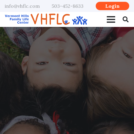
Login
info@vhflc.com
503-452-8633