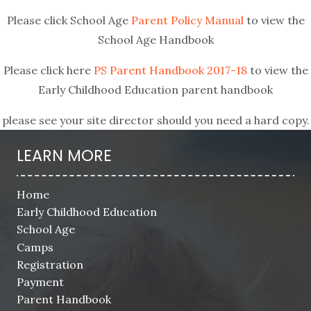
Please click School Age
Parent Policy Manual
to view the
School Age Handbook
Please click here
PS Parent Handbook 2017-18
to view the
Early Childhood Education parent handbook
please see your site director should you need a hard copy.
LEARN MORE
Home
Early Childhood Education
School Age
Camps
Registration
Payment
Parent Handbook