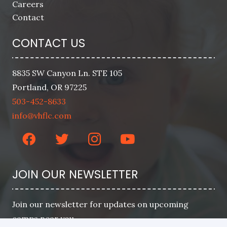
Careers
Contact
CONTACT US
8835 SW Canyon Ln. STE 105
Portland, OR 97225
503-452-8633
info@vhflc.com
JOIN OUR NEWSLETTER
Join our newsletter for updates on upcoming
camps near you.