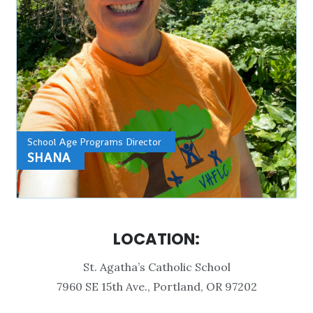
School Age Programs Director
SHANA
LOCATION:
St. Agatha’s Catholic School
7960 SE 15th Ave., Portland, OR 97202