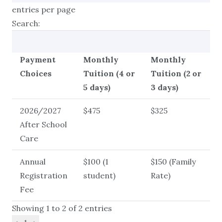
entries per page
Search:
Payment
Monthly
Monthly
Choices
Tuition (4 or
Tuition (2 or
5 days)
3 days)
2026/2027
$475
$325
After School
Care
Annual
$100 (1
$150 (Family
Registration
student)
Rate)
Fee
Showing 1 to 2 of 2 entries