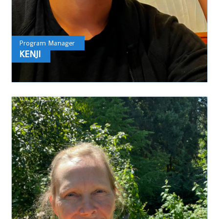
Program Manager
KENJI