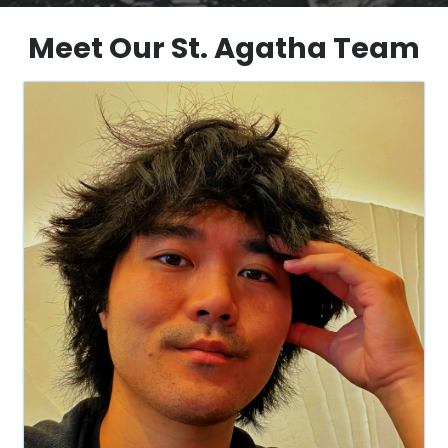
Meet Our St. Agatha Team