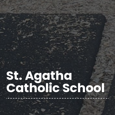
St. Agatha
Catholic School