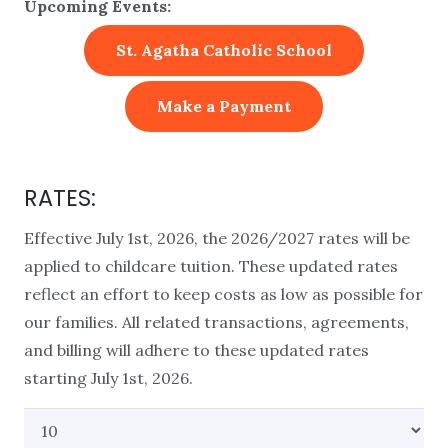
Upcoming Events:
St. Agatha Catholic School
Make a Payment
RATES:
Effective July 1st, 2026, the 2026/2027 rates will be
applied to childcare tuition. These updated rates
reflect an effort to keep costs as low as possible for
our families. All related transactions, agreements,
and billing will adhere to these updated rates
starting July 1st, 2026.