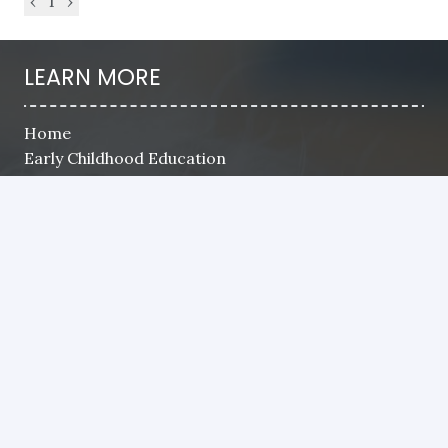
‹
1
›
LEARN MORE
Home
Early Childhood Education
School Age
Camps
Registration
Payment
Parent Handbook
Careers
Contact
CONTACT US
8835 SW Canyon Ln. STE 105