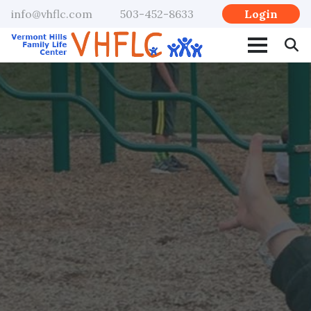
Login
info@vhflc.com
503-452-8633